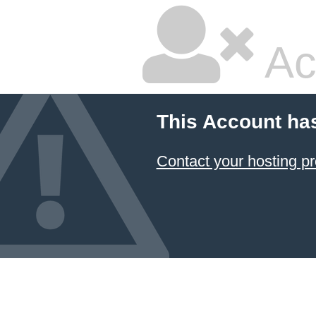
Ac
This Account ha
Contact your hosting pr