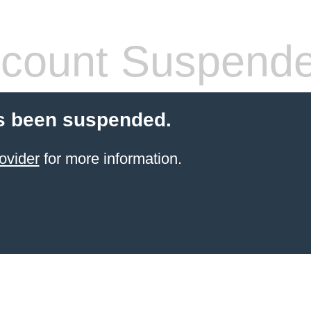
count Suspend
s been suspended.
ovider
for more information.